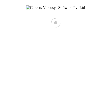
Business Development Executive
Notice Period
React native developer
< Back To Main Site
Tell us about your self
Resume
[recaptcha]