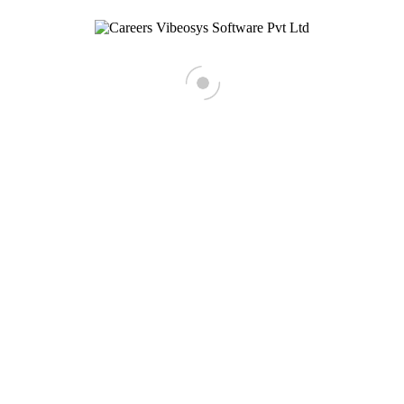
Business Development Executive
React native developer
< Back To Main Site
HIRING!